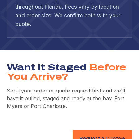
throughout Florida. Fees vary by location
and order size. We confirm both with your
quote.
Want It Staged
Before
You Arrive?
Send your order or quote request first and we'll
have it pulled, staged and ready at the bay, Fort
Myers or Port Charlotte.
Request a Quote