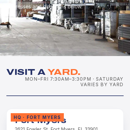
addresses and directions below.
VISIT A
YARD.
MON–FRI 7:30AM–3:30PM · SATURDAY
VARIES BY YARD
HQ · FORT MYERS
Fort Myers
2621 Fowler St, Fort Myers, FL 33901