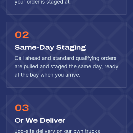
your order is staged at.
0
2
Same-Day Staging
Call ahead and standard qualifying orders
are pulled and staged the same day, ready
at the bay when you arrive.
0
3
Or We Deliver
Job-site delivery on our own trucks