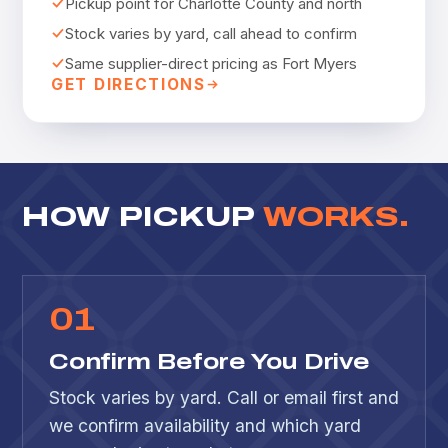
Pickup point for Charlotte County and north
Stock varies by yard, call ahead to confirm
Same supplier-direct pricing as Fort Myers
GET DIRECTIONS
HOW PICKUP
WORKS.
0
1
Confirm Before You Drive
Stock varies by yard. Call or email first and
we confirm availability and which yard