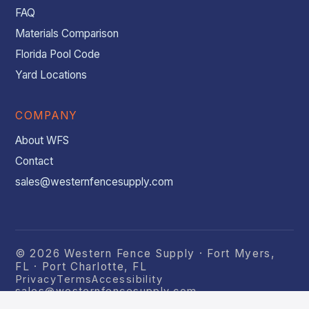
FAQ
Materials Comparison
Florida Pool Code
Yard Locations
COMPANY
About WFS
Contact
sales@westernfencesupply.com
© 2026 Western Fence Supply · Fort Myers,
FL · Port Charlotte, FL
Privacy
Terms
Accessibility
sales@westernfencesupply.com