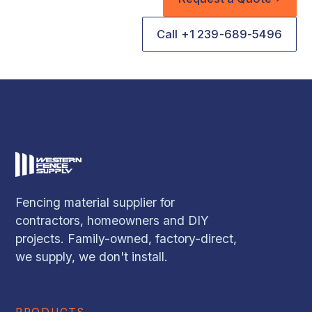
Call +1 239-689-5496
Fencing material supplier for
contractors, homeowners and DIY
projects. Family-owned, factory-direct,
we supply, we don't install.