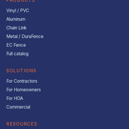
PRODUCTS
Vinyl / PVC
Aluminum
Chain Link
Metal / DuraFence
EC Fence
Full catalog
SOLUTIONS
For Contractors
For Homeowners
For HOA
Commercial
RESOURCES