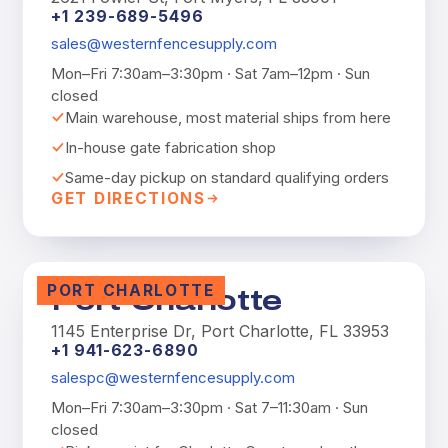
+1 239-689-5496
sales@westernfencesupply.com
Mon–Fri 7:30am–3:30pm · Sat 7am–12pm · Sun
closed
Main warehouse, most material ships from here
In-house gate fabrication shop
Same-day pickup on standard qualifying orders
GET DIRECTIONS
PORT CHARLOTTE
Port Charlotte
1145 Enterprise Dr, Port Charlotte, FL 33953
+1 941-623-6890
salespc@westernfencesupply.com
Mon–Fri 7:30am–3:30pm · Sat 7–11:30am · Sun
closed