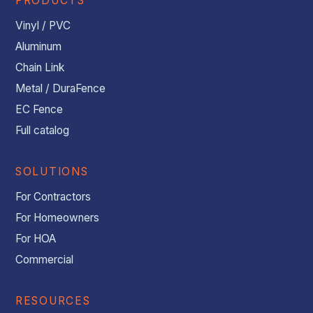
PRODUCTS
Vinyl / PVC
Aluminum
Chain Link
Metal / DuraFence
EC Fence
Full catalog
SOLUTIONS
For Contractors
For Homeowners
For HOA
Commercial
RESOURCES