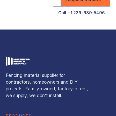
Call +1 239-689-5496
Fencing material supplier for
contractors, homeowners and DIY
projects. Family-owned, factory-direct,
we supply, we don't install.