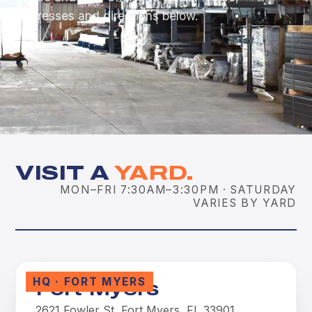
addresses and directions below.
VISIT A
YARD.
MON–FRI 7:30AM–3:30PM · SATURDAY
VARIES BY YARD
HQ · FORT MYERS
Fort Myers
2621 Fowler St, Fort Myers, FL 33901