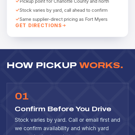
Pickup point for Charlotte County and north
Stock varies by yard, call ahead to confirm
Same supplier-direct pricing as Fort Myers
GET DIRECTIONS
HOW PICKUP
WORKS.
0
1
Confirm Before You Drive
Stock varies by yard. Call or email first and
we confirm availability and which yard