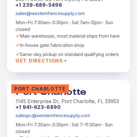
+1 239-689-5496
sales@westernfencesupply.com
Mon–Fri 7:30am–3:30pm · Sat 7am–12pm · Sun
closed
Main warehouse, most material ships from here
In-house gate fabrication shop
Same-day pickup on standard qualifying orders
GET DIRECTIONS
PORT CHARLOTTE
Port Charlotte
1145 Enterprise Dr, Port Charlotte, FL 33953
+1 941-623-6890
salespc@westernfencesupply.com
Mon–Fri 7:30am–3:30pm · Sat 7–11:30am · Sun
closed