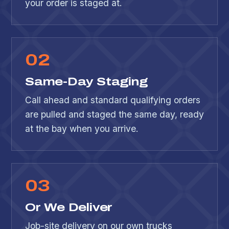
your order is staged at.
0
2
Same-Day Staging
Call ahead and standard qualifying orders
are pulled and staged the same day, ready
at the bay when you arrive.
0
3
Or We Deliver
Job-site delivery on our own trucks