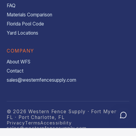
FAQ
Materials Comparison
Florida Pool Code
Yard Locations
COMPANY
About WFS
Contact
sales@westernfencesupply.com
© 2026 Western Fence Supply · Fort Myers,
FL · Port Charlotte, FL
Privacy
Terms
Accessibility
sales@westernfencesupply.com