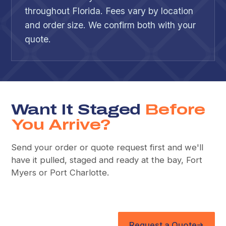
throughout Florida. Fees vary by location
and order size. We confirm both with your
quote.
Want It Staged
Before
You Arrive?
Send your order or quote request first and we'll
have it pulled, staged and ready at the bay, Fort
Myers or Port Charlotte.
Request a Quote