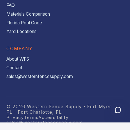
FAQ
Materials Comparison
Florida Pool Code
Yard Locations
COMPANY
About WFS
Contact
sales@westernfencesupply.com
© 2026 Western Fence Supply · Fort Myers,
FL · Port Charlotte, FL
Privacy
Terms
Accessibility
sales@westernfencesupply.com