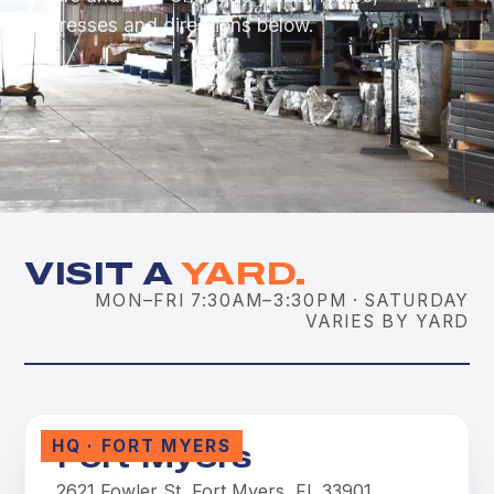
addresses and directions below.
VISIT A
YARD.
MON–FRI 7:30AM–3:30PM · SATURDAY
VARIES BY YARD
HQ · FORT MYERS
Fort Myers
2621 Fowler St, Fort Myers, FL 33901