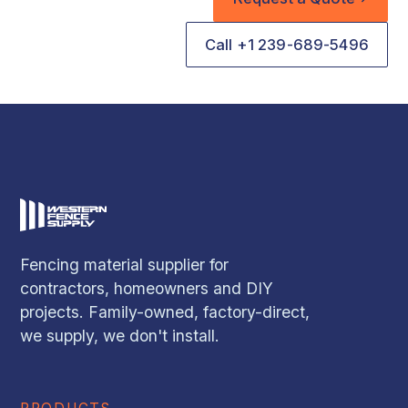
Call +1 239-689-5496
Fencing material supplier for
contractors, homeowners and DIY
projects. Family-owned, factory-direct,
we supply, we don't install.