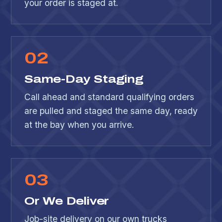
your order is staged at.
0
2
Same-Day Staging
Call ahead and standard qualifying orders
are pulled and staged the same day, ready
at the bay when you arrive.
0
3
Or We Deliver
Job-site delivery on our own trucks