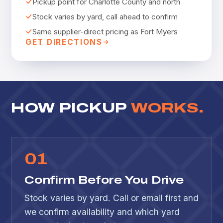
Pickup point for Charlotte County and north
Stock varies by yard, call ahead to confirm
Same supplier-direct pricing as Fort Myers
GET DIRECTIONS
HOW PICKUP
WORKS.
0
1
Confirm Before You Drive
Stock varies by yard. Call or email first and
we confirm availability and which yard