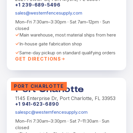
+1 239-689-5496
sales@westernfencesupply.com
Mon–Fri 7:30am–3:30pm · Sat 7am–12pm · Sun
closed
Main warehouse, most material ships from here
In-house gate fabrication shop
Same-day pickup on standard qualifying orders
GET DIRECTIONS
PORT CHARLOTTE
Port Charlotte
1145 Enterprise Dr, Port Charlotte, FL 33953
+1 941-623-6890
salespc@westernfencesupply.com
Mon–Fri 7:30am–3:30pm · Sat 7–11:30am · Sun
closed