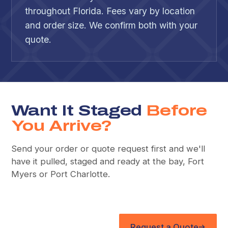
throughout Florida. Fees vary by location
and order size. We confirm both with your
quote.
Want It Staged
Before
You Arrive?
Send your order or quote request first and we'll
have it pulled, staged and ready at the bay, Fort
Myers or Port Charlotte.
Request a Quote