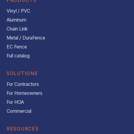
PRODUCTS
Vinyl / PVC
Aluminum
Chain Link
Metal / DuraFence
EC Fence
Full catalog
SOLUTIONS
For Contractors
For Homeowners
For HOA
Commercial
RESOURCES