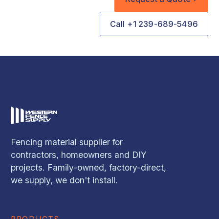
Call +1 239-689-5496
Fencing material supplier for
contractors, homeowners and DIY
projects. Family-owned, factory-direct,
we supply, we don't install.