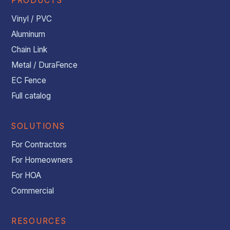
PRODUCTS
Vinyl / PVC
Aluminum
Chain Link
Metal / DuraFence
EC Fence
Full catalog
SOLUTIONS
For Contractors
For Homeowners
For HOA
Commercial
RESOURCES