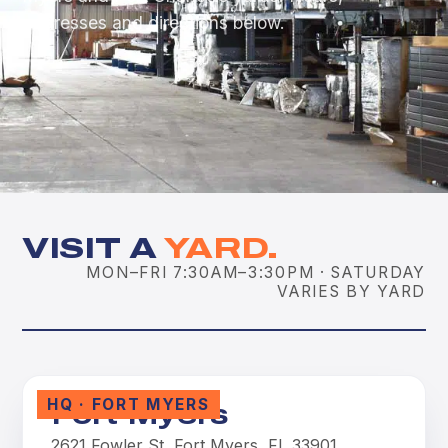
addresses and directions below.
VISIT A
YARD.
MON–FRI 7:30AM–3:30PM · SATURDAY
VARIES BY YARD
HQ · FORT MYERS
Fort Myers
2621 Fowler St, Fort Myers, FL 33901