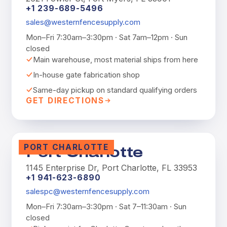
+1 239-689-5496
sales@westernfencesupply.com
Mon–Fri 7:30am–3:30pm · Sat 7am–12pm · Sun
closed
Main warehouse, most material ships from here
In-house gate fabrication shop
Same-day pickup on standard qualifying orders
GET DIRECTIONS
PORT CHARLOTTE
Port Charlotte
1145 Enterprise Dr, Port Charlotte, FL 33953
+1 941-623-6890
salespc@westernfencesupply.com
Mon–Fri 7:30am–3:30pm · Sat 7–11:30am · Sun
closed