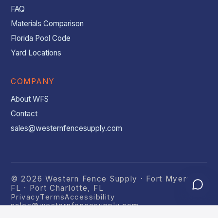
FAQ
Materials Comparison
Florida Pool Code
Yard Locations
COMPANY
About WFS
Contact
sales@westernfencesupply.com
© 2026 Western Fence Supply · Fort Myers,
FL · Port Charlotte, FL
Privacy
Terms
Accessibility
sales@westernfencesupply.com