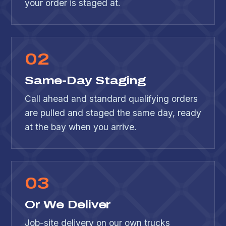
your order is staged at.
0
2
Same-Day Staging
Call ahead and standard qualifying orders
are pulled and staged the same day, ready
at the bay when you arrive.
0
3
Or We Deliver
Job-site delivery on our own trucks