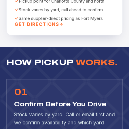
Pickup point for Charlotte County and north
Stock varies by yard, call ahead to confirm
Same supplier-direct pricing as Fort Myers
GET DIRECTIONS
HOW PICKUP
WORKS.
0
1
Confirm Before You Drive
Stock varies by yard. Call or email first and
we confirm availability and which yard