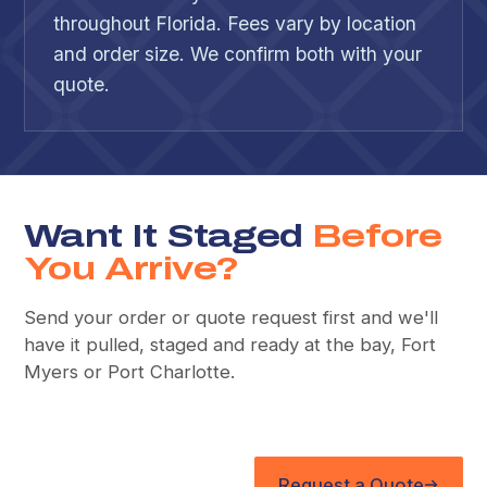
throughout Florida. Fees vary by location
and order size. We confirm both with your
quote.
Want It Staged
Before
You Arrive?
Send your order or quote request first and we'll
have it pulled, staged and ready at the bay, Fort
Myers or Port Charlotte.
Request a Quote