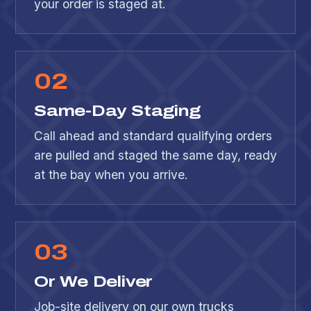
your order is staged at.
0
2
Same-Day Staging
Call ahead and standard qualifying orders
are pulled and staged the same day, ready
at the bay when you arrive.
0
3
Or We Deliver
Job-site delivery on our own trucks