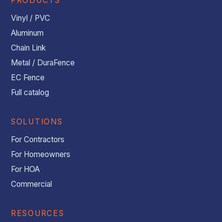
PRODUCTS
Vinyl / PVC
Aluminum
Chain Link
Metal / DuraFence
EC Fence
Full catalog
SOLUTIONS
For Contractors
For Homeowners
For HOA
Commercial
RESOURCES