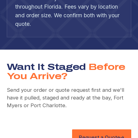
throughout Florida. Fees vary by location
and order size. We confirm both with your
quote.
Want It Staged
Before
You Arrive?
Send your order or quote request first and we'll
have it pulled, staged and ready at the bay, Fort
Myers or Port Charlotte.
Request a Quote