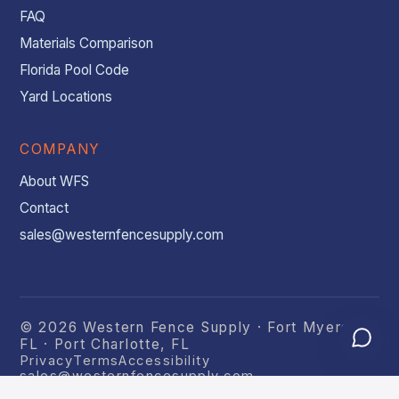
FAQ
Materials Comparison
Florida Pool Code
Yard Locations
COMPANY
About WFS
Contact
sales@westernfencesupply.com
© 2026 Western Fence Supply · Fort Myers,
FL · Port Charlotte, FL
Privacy
Terms
Accessibility
sales@westernfencesupply.com