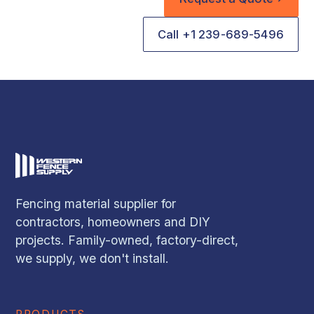
Call +1 239-689-5496
Fencing material supplier for
contractors, homeowners and DIY
projects. Family-owned, factory-direct,
we supply, we don't install.