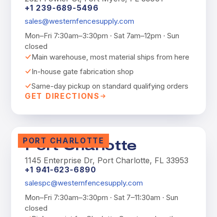
+1 239-689-5496
sales@westernfencesupply.com
Mon–Fri 7:30am–3:30pm · Sat 7am–12pm · Sun
closed
Main warehouse, most material ships from here
In-house gate fabrication shop
Same-day pickup on standard qualifying orders
GET DIRECTIONS
PORT CHARLOTTE
Port Charlotte
1145 Enterprise Dr, Port Charlotte, FL 33953
+1 941-623-6890
salespc@westernfencesupply.com
Mon–Fri 7:30am–3:30pm · Sat 7–11:30am · Sun
closed