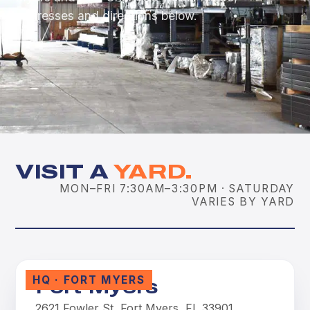
addresses and directions below.
VISIT A
YARD.
MON–FRI 7:30AM–3:30PM · SATURDAY
VARIES BY YARD
HQ · FORT MYERS
Fort Myers
2621 Fowler St, Fort Myers, FL 33901