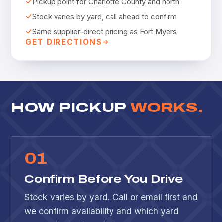
Pickup point for Charlotte County and north
Stock varies by yard, call ahead to confirm
Same supplier-direct pricing as Fort Myers
GET DIRECTIONS
HOW PICKUP
WORKS.
0
1
Confirm Before You Drive
Stock varies by yard. Call or email first and
we confirm availability and which yard