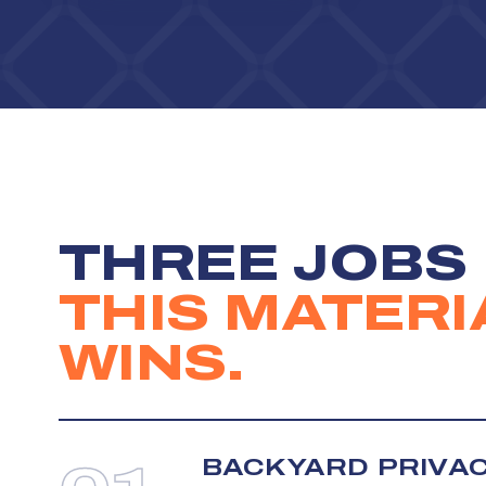
THREE JOBS
THIS MATERI
WINS.
BACKYARD PRIVA