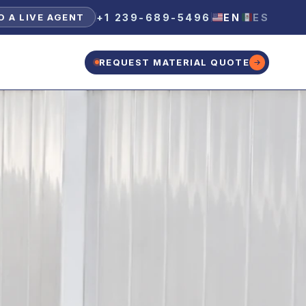
+1 239-689-5496
EN
ES
O A LIVE AGENT
REQUEST MATERIAL QUOTE