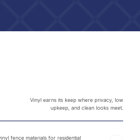
Vinyl earns its keep where privacy, low
upkeep, and clean looks meet.
yl fence materials for residential