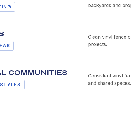
backyards and prop
TING
S
Clean vinyl fence o
projects.
REAS
AL COMMUNITIES
Consistent vinyl fe
and shared spaces.
STYLES