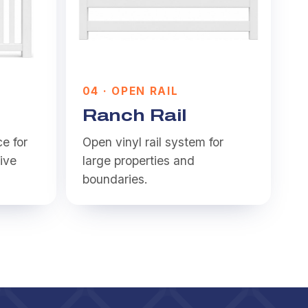
0
4
·
OPEN RAIL
Ranch Rail
ce for
Open vinyl rail system for
ive
large properties and
boundaries.