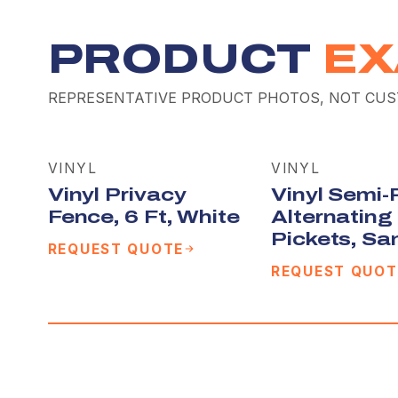
PRODUCT
EX
REPRESENTATIVE PRODUCT PHOTOS, NOT CUS
VINYL
VINYL
Vinyl Privacy
Vinyl Semi-
Fence, 6 Ft, White
Alternating
Pickets, Sa
REQUEST QUOTE
REQUEST QUOT