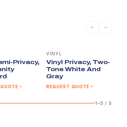
VINYL
emi-Privacy,
Vinyl Privacy, Two-
nity
Tone White And
rd
Gray
 QUOTE
REQUEST QUOTE
1
–
5
/
5