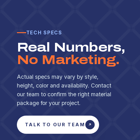
TECH SPECS
Real Numbers,
No Marketing.
Actual specs may vary by style,
height, color and availability. Contact
our team to confirm the right material
package for your project.
TALK TO OUR TEAM