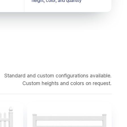
height, color, and quantity
Standard and custom configurations available.
Custom heights and colors on request.