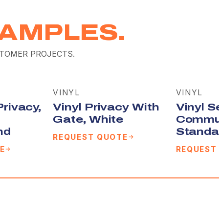
AMPLES.
TOMER PROJECTS.
VINYL
VINYL
Privacy,
Vinyl Privacy With
Vinyl S
Gate, White
Commu
nd
Standa
REQUEST QUOTE
E
REQUEST