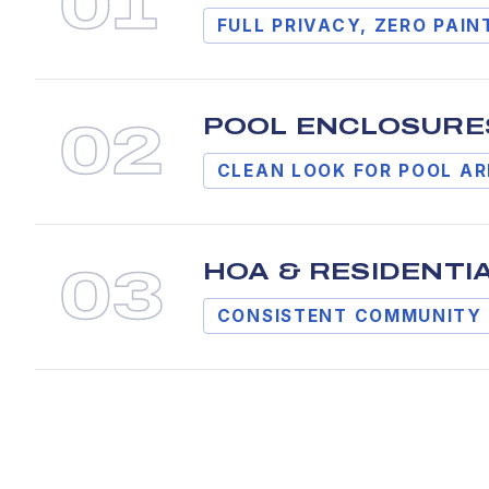
0
1
FULL PRIVACY, ZERO PAIN
POOL ENCLOSURE
0
2
CLEAN LOOK FOR POOL A
HOA & RESIDENTI
0
3
CONSISTENT COMMUNITY 