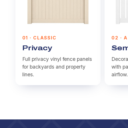
0
1
·
CLASSIC
0
2
·
A
Privacy
Sem
Full privacy vinyl fence panels
Decorat
for backyards and property
with pa
lines.
airflow