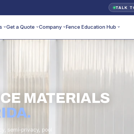
TALK T
s
Get a Quote
Company
Fence Education Hub
ENCE MATERIALS
IDA.
cy, semi-privacy, pool