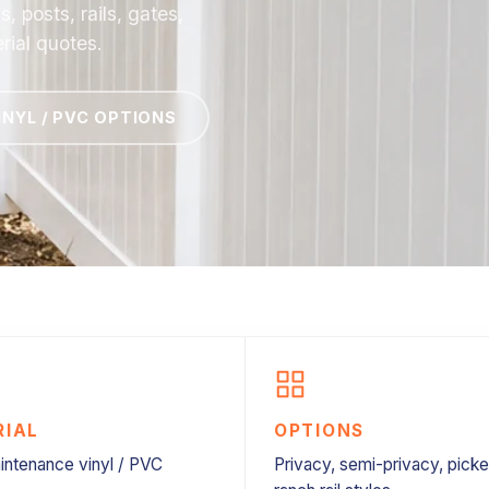
 posts, rails, gates,
rial quotes.
INYL / PVC OPTIONS
RIAL
OPTIONS
ntenance vinyl / PVC
Privacy, semi-privacy, picke