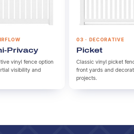
IRFLOW
0
3
·
DECORATIVE
i-Privacy
Picket
ive vinyl fence option
Classic vinyl picket fen
rtial visibility and
front yards and decorat
.
projects.