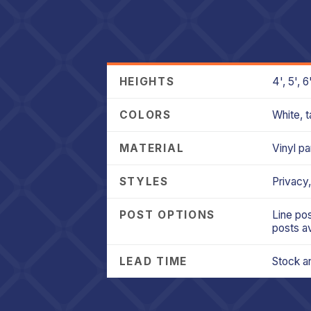
HEIGHTS
4', 5', 
COLORS
White, t
MATERIAL
Vinyl pa
STYLES
Privacy,
POST OPTIONS
Line pos
posts av
LEAD TIME
Stock an