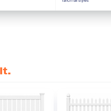
ranch rail styles
t.