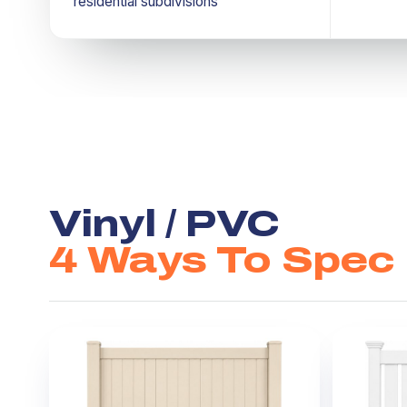
residential subdivisions
Vinyl / PVC
4 Ways To Spec I