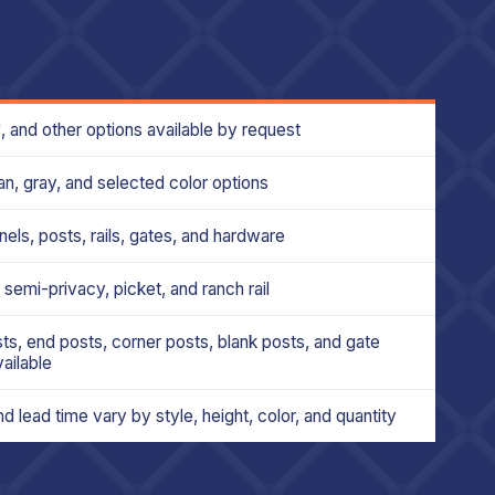
6', and other options available by request
an, gray, and selected color options
nels, posts, rails, gates, and hardware
 semi-privacy, picket, and ranch rail
ts, end posts, corner posts, blank posts, and gate
ailable
d lead time vary by style, height, color, and quantity