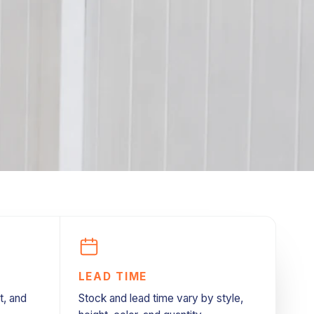
LEAD TIME
t, and
Stock and lead time vary by style,