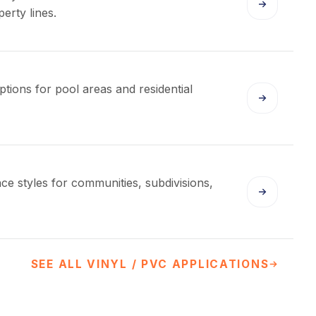
erty lines.
ptions for pool areas and residential
nce styles for communities, subdivisions,
SEE ALL VINYL / PVC APPLICATIONS