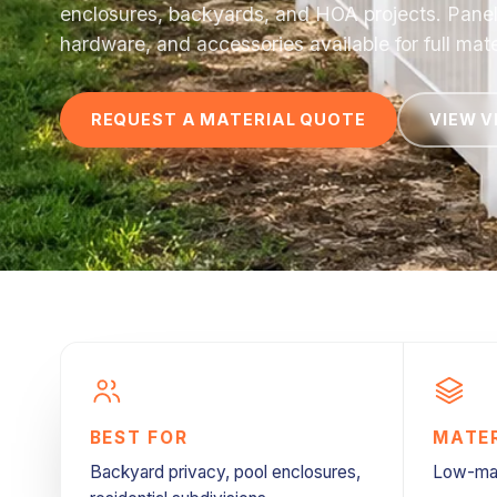
enclosures, backyards, and HOA projects. Panels,
hardware, and accessories available for full mate
REQUEST A MATERIAL QUOTE
VIEW V
BEST FOR
MATE
Backyard privacy, pool enclosures,
Low-mai