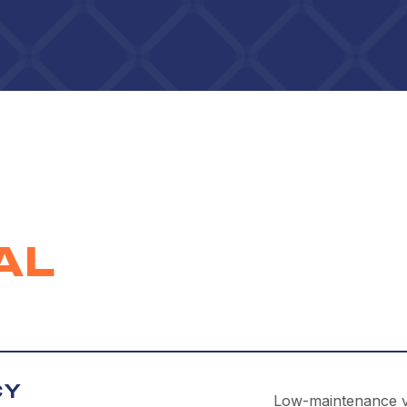
AL
CY
Low-maintenance vin