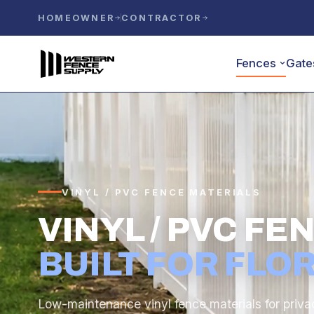
HOMEOWNER
CONTRACTOR
Fences
Gate
VINYL / PVC FENCE MATERIALS
VINYL / PVC F
BUILT FOR FLOR
Low-maintenance vinyl fence materials for priva