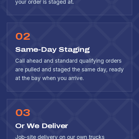
your order is staged at.
0
2
Same-Day Staging
Call ahead and standard qualifying orders
are pulled and staged the same day, ready
at the bay when you arrive.
0
3
Or We Deliver
Job-site delivery on our own trucks