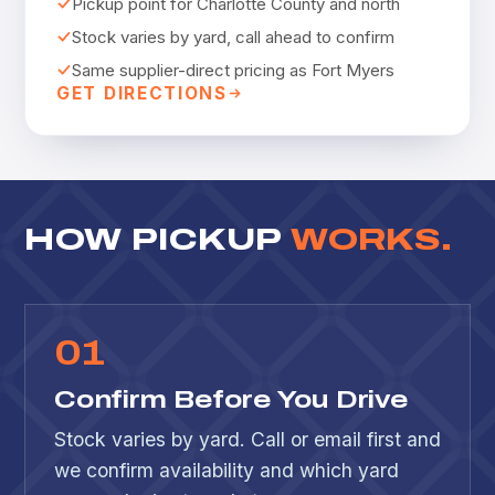
Pickup point for Charlotte County and north
Stock varies by yard, call ahead to confirm
Same supplier-direct pricing as Fort Myers
GET DIRECTIONS
HOW PICKUP
WORKS.
0
1
Confirm Before You Drive
Stock varies by yard. Call or email first and
we confirm availability and which yard