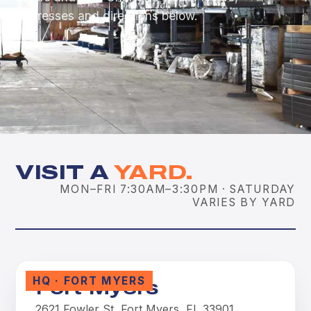
addresses and directions below.
VISIT A
YARD.
MON–FRI 7:30AM–3:30PM · SATURDAY
VARIES BY YARD
HQ · FORT MYERS
Fort Myers
2621 Fowler St, Fort Myers, FL 33901