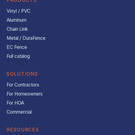
PRODUCTS
Vinyl / PVC
Aluminum
Chain Link
Metal / DuraFence
EC Fence
Full catalog
SOLUTIONS
For Contractors
For Homeowners
For HOA
Commercial
RESOURCES