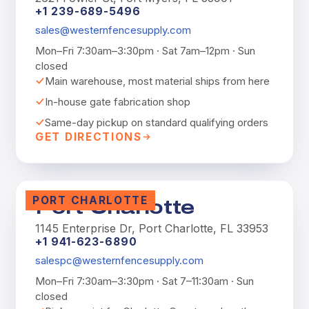
+1 239-689-5496
sales@westernfencesupply.com
Mon–Fri 7:30am–3:30pm · Sat 7am–12pm · Sun
closed
Main warehouse, most material ships from here
In-house gate fabrication shop
Same-day pickup on standard qualifying orders
GET DIRECTIONS
PORT CHARLOTTE
Port Charlotte
1145 Enterprise Dr, Port Charlotte, FL 33953
+1 941-623-6890
salespc@westernfencesupply.com
Mon–Fri 7:30am–3:30pm · Sat 7–11:30am · Sun
closed