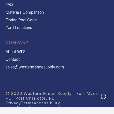
FAQ
Materials Comparison
Florida Pool Code
Yard Locations
COMPANY
About WFS
Contact
sales@westernfencesupply.com
© 2026 Western Fence Supply · Fort Myers,
FL · Port Charlotte, FL
Privacy
Terms
Accessibility
sales@westernfencesupply.com