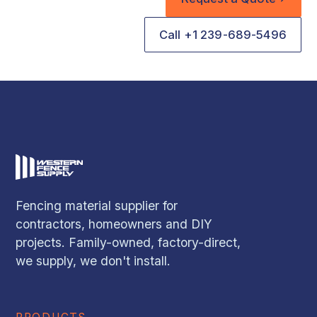
Call +1 239-689-5496
Fencing material supplier for
contractors, homeowners and DIY
projects. Family-owned, factory-direct,
we supply, we don't install.