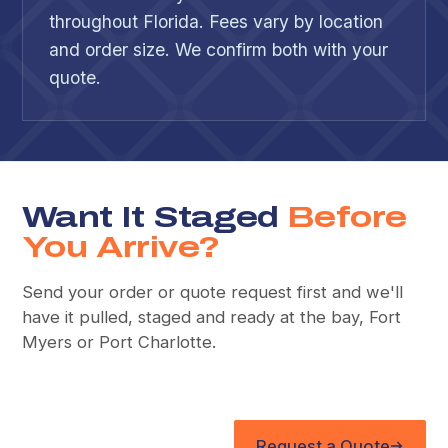
throughout Florida. Fees vary by location
and order size. We confirm both with your
quote.
Want It Staged
Before
You Arrive?
Send your order or quote request first and we'll
have it pulled, staged and ready at the bay, Fort
Myers or Port Charlotte.
Request a Quote